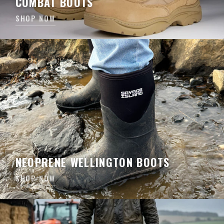
COMBAT BOOTS
SHOP NOW
NEOPRENE WELLINGTON BOOTS
SHOP NOW