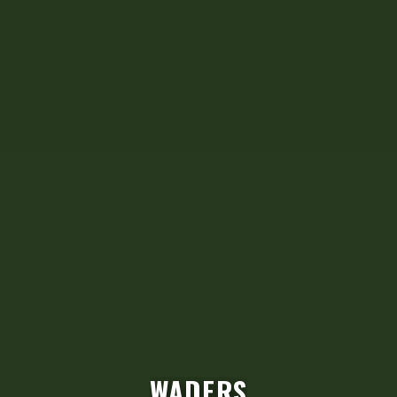
RANGER PRO