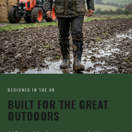
DESIGNED IN THE UK
BUILT FOR THE GREAT
OUTDOORS