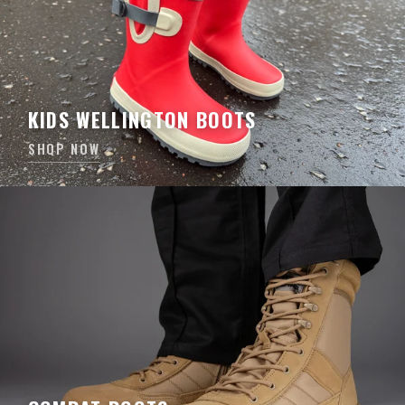
KIDS WELLINGTON BOOTS
SHOP NOW