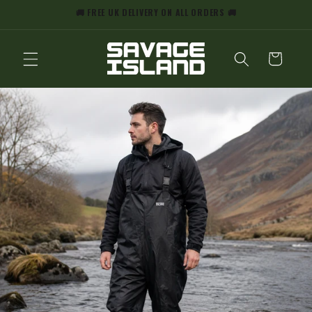
SKIP TO
🚚 FREE UK DELIVERY ON ALL ORDERS 🚚
CONTENT
CART