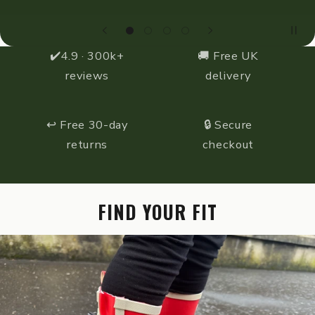
✔️4.9 · 300k+
🚚 Free UK
reviews
delivery
↩️ Free 30-day
🔒 Secure
returns
checkout
FIND YOUR FIT