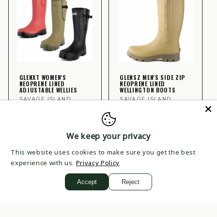
GLENXT WOMEN'S
GLENSZ MEN'S SIDE ZIP
NEOPRENE LINED
NEOPRENE LINED
ADJUSTABLE WELLIES
WELLINGTON BOOTS
Vendor:
Vendor:
SAVAGE ISLAND
SAVAGE ISLAND
Regular
£49.99
Regular
£54.99
price
price
CHOOSE
CHOOSE
We keep your privacy
OPTIONS
OPTIONS
This website uses cookies to make sure you get the best
experience with us.
Privacy Policy
Accept
Reject
VIEW ALL