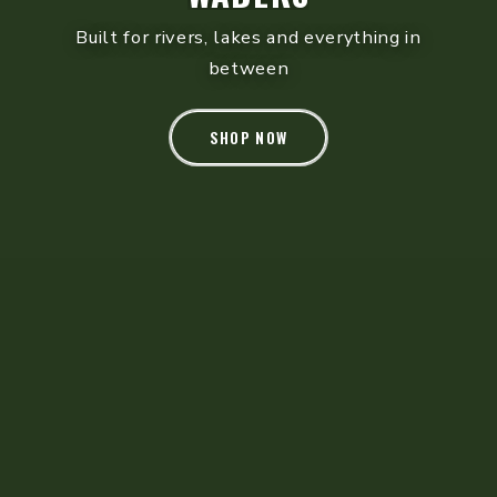
Tactical leather patrol boots - built for long
shifts
SHOP NOW