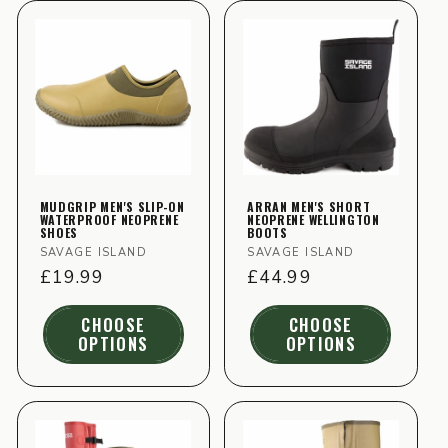
MUDGRIP MEN'S SLIP-ON
ARRAN MEN'S SHORT
WATERPROOF NEOPRENE
NEOPRENE WELLINGTON
SHOES
BOOTS
Vendor:
Vendor:
SAVAGE ISLAND
SAVAGE ISLAND
Regular
£19.99
Regular
£44.99
price
price
CHOOSE
CHOOSE
OPTIONS
OPTIONS