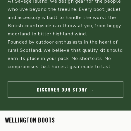
At Savage Island, we design gear for the people
who live beyond the treeline. Every boot, jacket
and accessory is built to handle the worst the
British countryside can throw at you, from boggy
moorland to bitter highland wind.
Founded by outdoor enthusiasts in the heart of
rural Scotland, we believe that quality kit should
earn its place in your pack. No shortcuts. No
compromises. Just honest gear made to last.
DISCOVER OUR STORY
→
WELLINGTON BOOTS